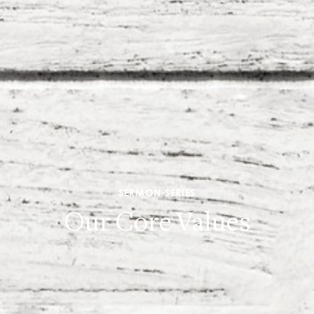
SERMON SERIES
Our Core Values