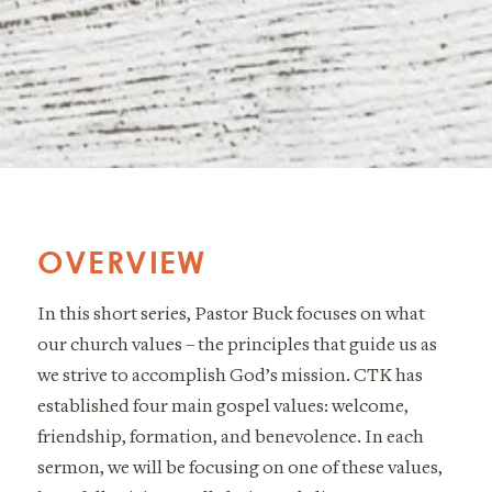
OVERVIEW
In this short series, Pastor Buck focuses on what
our church values – the principles that guide us as
we strive to accomplish God’s mission. CTK has
established four main gospel values: welcome,
friendship, formation, and benevolence. In each
sermon, we will be focusing on one of these values,