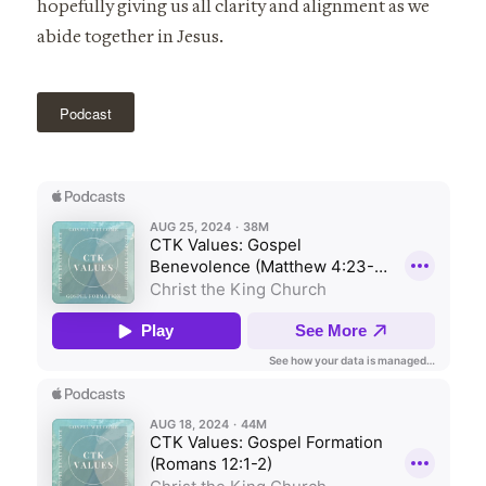
hopefully giving us all clarity and alignment as we
abide together in Jesus.
Podcast