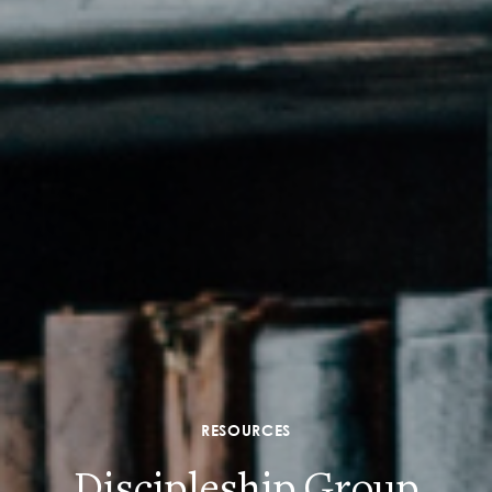
RESOURCES