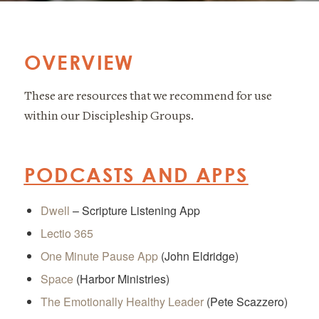
OVERVIEW
These are resources that we recommend for use
within our Discipleship Groups.
PODCASTS AND APPS
Dwell
– Scripture Listening App
Lectio 365
One Minute Pause App
(John Eldridge)
Space
(Harbor Ministries)
The Emotionally Healthy Leader
(Pete Scazzero)