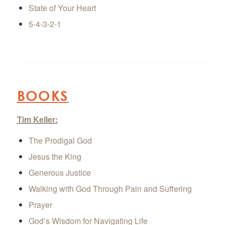
State of Your Heart
5-4-3-2-1
BOOKS
Tim Keller
:
The Prodigal God
Jesus the King
Generous Justice
Walking with God Through Pain and Suffering
Prayer
God’s Wisdom for Navigating Life