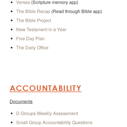
Verses
(Scripture memory app)
The Bible Recap
(Read through Bible app)
The Bible Project
New Testament in a Year
Five Day Plan
The Daily Office
ACCOUNTABILITY
Documents
D-Groups Weekly Assesement
Small Group Accountability Questions