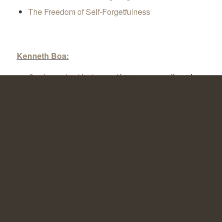
The Freedom of Self-Forgetfulness
Kenneth Boa:
Conformed to His Image
(this is an overall guide
for discipleship groups)
NT Wright:
Surprised by Hope
The Lord and His Prayer
After You Believe