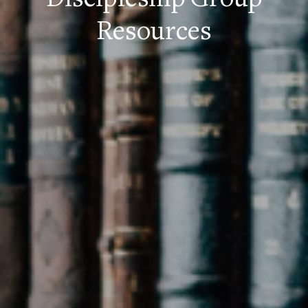
Discipleship Group
Resources