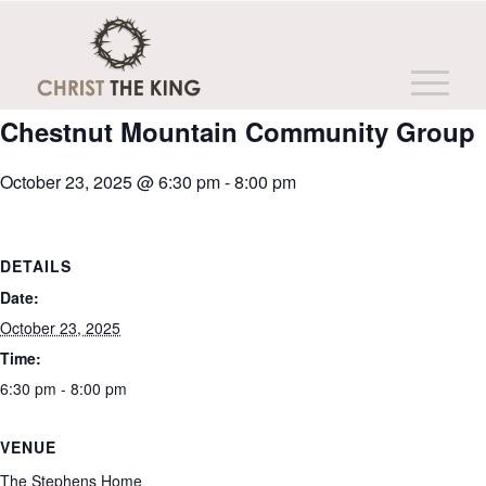
This event has passed.
Chestnut Mountain Community Group
October 23, 2025 @ 6:30 pm
-
8:00 pm
DETAILS
Date:
October 23, 2025
Time:
6:30 pm - 8:00 pm
VENUE
The Stephens Home