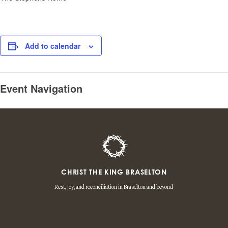
Add to calendar
Event Navigation
CHRIST THE KING BRASELTON
Rest, joy, and reconciliation in Braselton and beyond