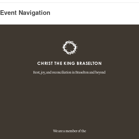
Event Navigation
CHRIST THE KING BRASELTON
Rest, joy, and reconciliation in Braselton and beyond
We are a member of the