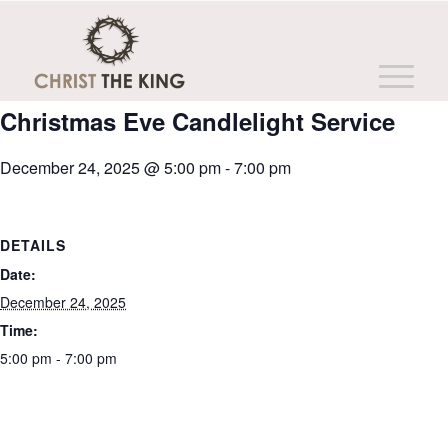
This event has passed.
Christmas Eve Candlelight Service
December 24, 2025 @ 5:00 pm
-
7:00 pm
DETAILS
Date:
December 24, 2025
Time:
5:00 pm - 7:00 pm