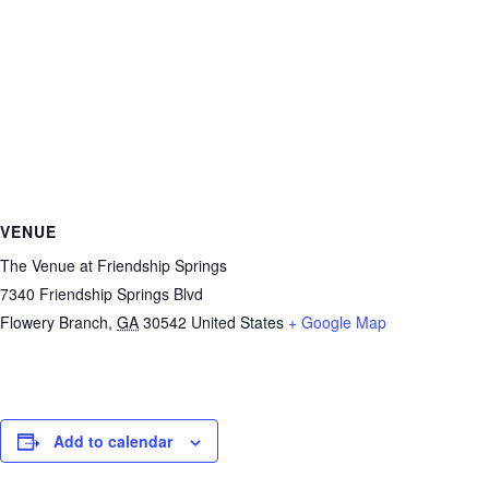
VENUE
The Venue at Friendship Springs
7340 Friendship Springs Blvd
Flowery Branch
,
GA
30542
United States
+ Google Map
Add to calendar