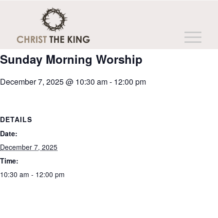
This event has passed.
Sunday Morning Worship
December 7, 2025 @ 10:30 am
-
12:00 pm
DETAILS
Date:
December 7, 2025
Time:
10:30 am - 12:00 pm