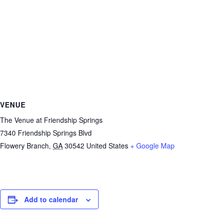
VENUE
The Venue at Friendship Springs
7340 Friendship Springs Blvd
Flowery Branch
,
GA
30542
United States
+ Google Map
Add to calendar