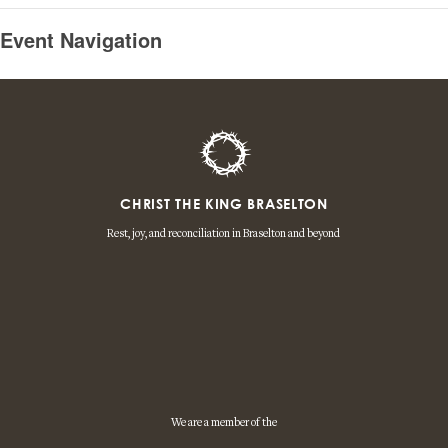
Event Navigation
CHRIST THE KING BRASELTON
Rest, joy, and reconciliation in Braselton and beyond
We are a member of the