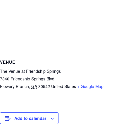
VENUE
The Venue at Friendship Springs
7340 Friendship Springs Blvd
Flowery Branch
,
GA
30542
United States
+ Google Map
Add to calendar