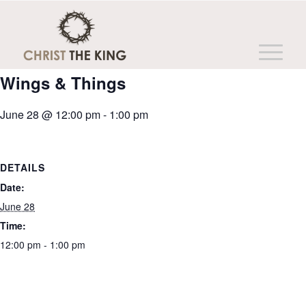
This event has passed.
Wings & Things
June 28 @ 12:00 pm
-
1:00 pm
DETAILS
Date:
June 28
Time:
12:00 pm - 1:00 pm