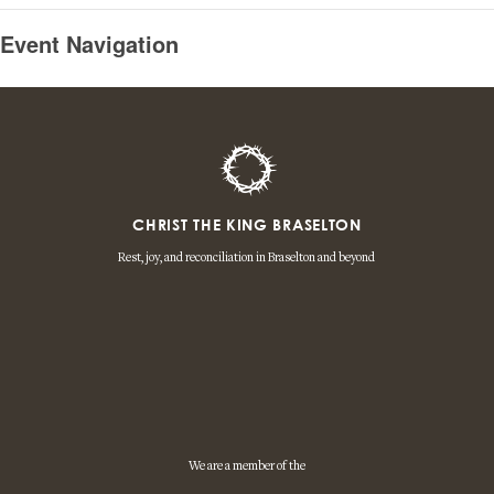
Event Navigation
CHRIST THE KING BRASELTON
Rest, joy, and reconciliation in Braselton and beyond
We are a member of the