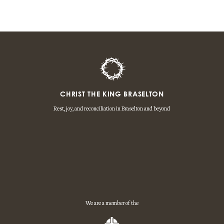
CHRIST THE KING BRASELTON
Rest, joy, and reconciliation in Braselton and beyond
We are a member of the