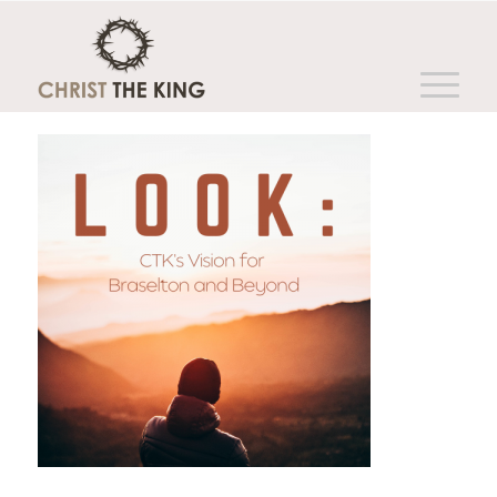
You are here:
Home
/
Sermon Series