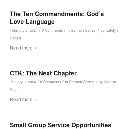
The Ten Commandments: God’s
Love Language
/
/
/
February 6, 2024
0 Comments
in
Sermon Series
by
Katelyn
Rogers
Read more
CTK: The Next Chapter
/
/
/
January 9, 2024
0 Comments
in
Sermon Series
by
Katelyn
Rogers
Read more
Small Group Service Opportunities