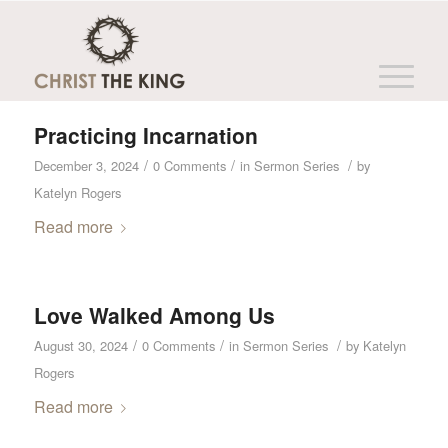
Archive for year: 2024
You are here:
Home
/
Christ the King
/
2024
Practicing Incarnation
/
/
/
December 3, 2024
0 Comments
in
Sermon Series
by
Katelyn Rogers
Read more
Love Walked Among Us
/
/
/
August 30, 2024
0 Comments
in
Sermon Series
by
Katelyn
Rogers
Read more